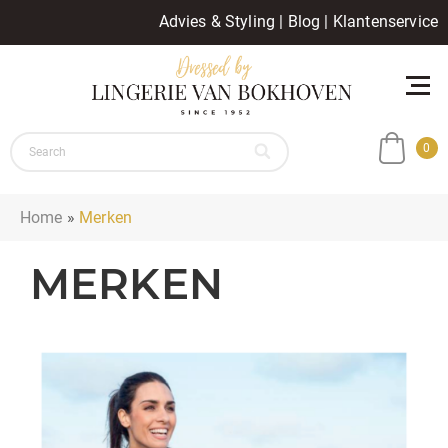
Advies & Styling
|
Blog
|
Klantenservice
0
Home
»
Merken
MERKEN